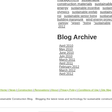
construction materials
sustainabl
energy
sustainable incentive
sustai
sustain
olympics
sustainable prefab
roi
sustainable senior living
sustiana
building manayunk
wind energy projec
zamray
“green
“living
“sustainable
2012
Blog Archive
April 2010
May 2010
June 2010
July 2010
March 2011
April 2011
February 2012
March 2012
April 2012
Home
|
News
|
Construction
|
Renovations
|
About
|
Privacy Policy
|
Conditions of Use
|
Site Map
tainable Construction Blog. Blogging the latest news and technology for sustainable construct