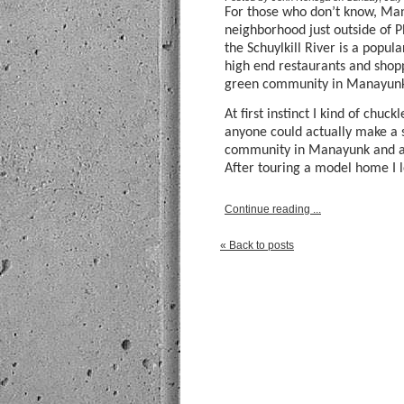
For those who don’t know, Ma
neighborhood just outside of P
the Schuylkill River is a popu
high end restaurants and shop
green community in Manayunk I
At first instinct I kind of chu
anyone could actually make a s
community in Manayunk and act
After touring a model home I l
Continue reading ...
« Back to posts