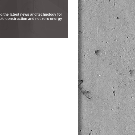
ng the latest news and technology for
ble construction and net zero energy