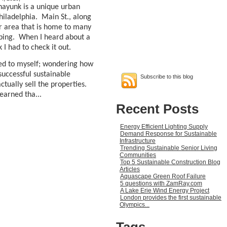
nayunk is a unique urban
hiladelphia.
Main St., along
lar area that is home to many
ping.
When I heard about a
 had to check it out.
ckled to myself; wondering how
uccessful sustainable
Subscribe to this blog
ually sell the properties.
earned tha...
Recent Posts
Energy Efficient Lighting Supply
Demand Response for Sustainable
Infrastructure
Trending Sustainable Senior Living
Communities
Top 5 Sustainable Construction Blog
Articles
Aquascape Green Roof Failure
5 questions with ZamRay.com
A Lake Erie Wind Energy Project
London provides the first sustainable
Olympics...