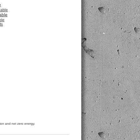
e
nable
able
ble
ts
ion and net zero energy.