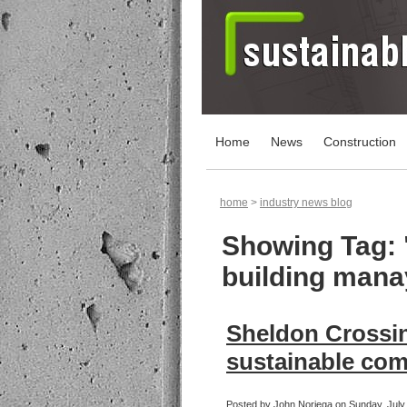
Home
News
Construction
home
>
industry news blog
Showing Tag: 
building man
Sheldon Crossin
sustainable co
Posted by John Noriega on Sunday, July 