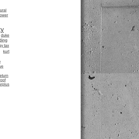
tural
power
ty
duke
ding
gy tax
kurt
o
ve
return
roof
urplus