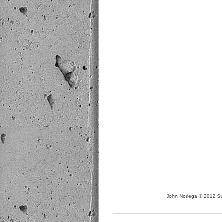
John Noriega © 2012 Sus