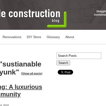
bloggi
sustaina
Renovations
DIY Store
Glossary
About
"sustianable
ayunk"
(Show all posts)
g: A luxurious
mmunity
4, 2010,