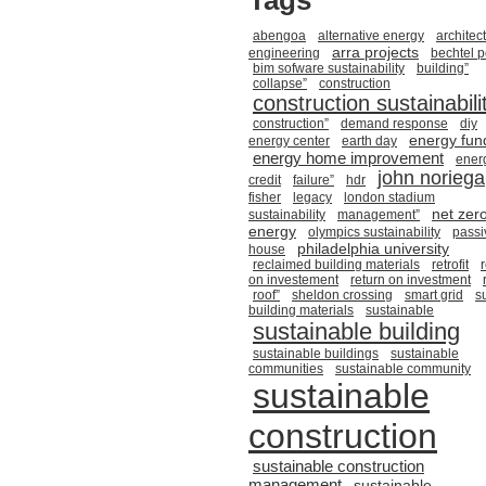
Tags
abengoa
alternative energy
architec
arra projects
engineering
bechtel 
bim sofware sustainability
building”
collapse”
construction
construction sustainabili
construction”
demand response
diy
energy fun
energy center
earth day
energy home improvement
ener
john noriega
credit
failure”
hdr
fisher
legacy
london stadium
net zer
sustainability
management”
energy
olympics sustainability
passi
philadelphia university
house
reclaimed building materials
retrofit
on investement
return on investment
roof”
sheldon crossing
smart grid
s
building materials
sustainable
sustainable building
sustainable buildings
sustainable
communities
sustainable community
sustainable
construction
sustainable construction
management
sustainable