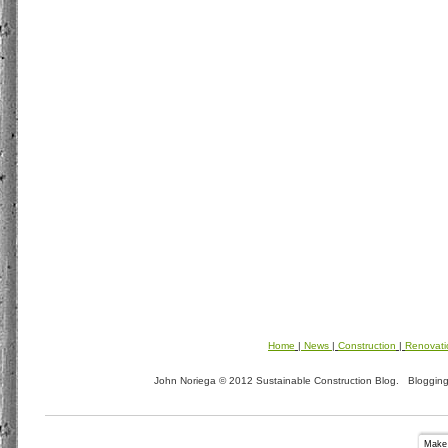
Home
|
News
|
Construction
|
Renovati
John Noriega © 2012 Sustainable Construction Blog. Blogging t
Make