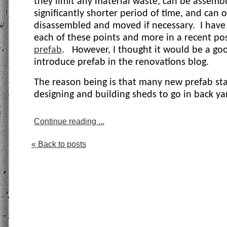
they limit any material waste, can be assembl
significantly shorter period of time, and can 
disassembled and moved if necessary.
I have
each of these points and more in a recent p
prefab
.
However, I thought it would be a go
introduce prefab in the renovations blog.
The reason being is that many new prefab sta
designing and building sheds to go in back yar
Continue reading ...
« Back to posts