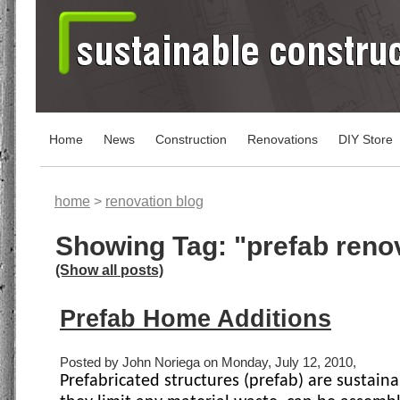
Home
News
Construction
Renovations
DIY Store
home
>
renovation blog
Showing Tag: "prefab reno
(Show all posts)
Prefab Home Additions
Posted by John Noriega on Monday, July 12, 2010,
Prefabricated structures (prefab) are sustain