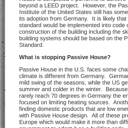
beyond a LEED project. However, the Pas
Institute of the United States still has som
its adoption from Germany. It is likely tha
standard would be implemented into code o
construction of the building including the sk
building systems should be based on the 
Standard.
What is stopping Passive House?
Passive House in the U.S. faces some chal
climate is different from Germany. Germa
mild swing of the seasons, while the US get
summer and colder in the winter. Becaus
rarely reach 70 degrees in Germany the en
focused on limiting heating sources. Another
finding domestic products that are low ene
with Passive House design. All of these pr
Europe which would make it more than diffic