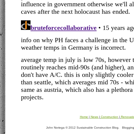
Home
|
News
|
Construction
|
Renovati
John Noriega © 2012 Sustainable Construction Blog. Blogging t