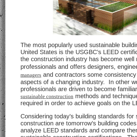
The most popularly used sustainable buildi
United States is the USGBC’s LEED certifica
the construction industry has become well
professionals and offers designers, engine
and contractors some consistency 
managers
aspects of a changing industry. In other w
professionals are driven to become familia
methods and technique
sustainable construction
required in order to achieve goals on the 
Considering today’s building standards for 
construction are tomorrow’s building codes, 
analyze LEED standards and compare them