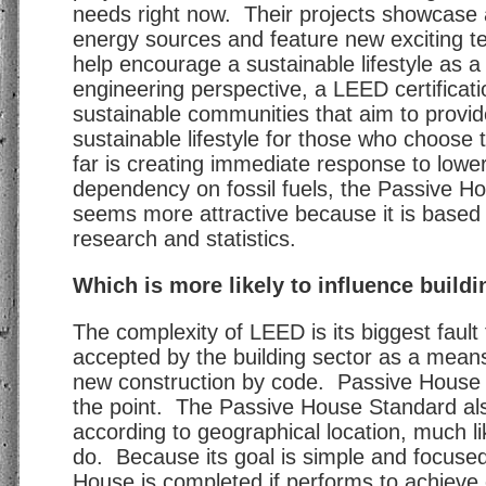
needs right now. Their projects showcase a
energy sources and feature new exciting te
help encourage a sustainable lifestyle as 
engineering perspective, a LEED certificatio
sustainable communities that aim to provi
sustainable lifestyle for those who choose t
far is creating immediate response to lower
dependency on fossil fuels, the Passive H
seems more attractive because it is base
research and statistics.
Which is more likely to influence build
The complexity of LEED is its biggest faul
accepted by the building sector as a means
new construction by code. Passive House 
the point. The Passive House Standard a
according to geographical location, much li
do. Because its goal is simple and focuse
House is completed if performs to achieve e