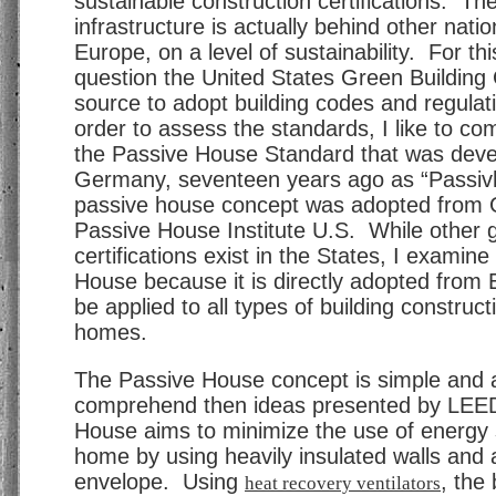
sustainable construction certifications. Th
infrastructure is actually behind other natio
Europe, on a level of sustainability. For thi
question the United States Green Building 
source to adopt building codes and regulat
order to assess the standards, I like to c
the Passive House Standard that was deve
Germany, seventeen years ago as “Passi
passive house concept was adopted from
Passive House Institute U.S. While other
certifications exist in the States, I examin
House because it is directly adopted from
be applied to all types of building constructi
homes.
The Passive House concept is simple and a
comprehend then ideas presented by LEE
House aims to minimize the use of energy 
home by using heavily insulated walls and a
envelope. Using
, the 
heat recovery ventilators