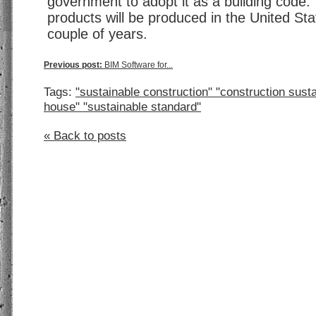
government to adopt it as a building code.
products will be produced in the United Sta
couple of years.
Previous post:
BIM Software for...
Tags:
"sustainable construction" "construction susta
house" "sustainable standard"
« Back to posts