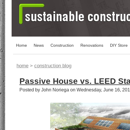
Home
News
Construction
Renovations
DIY Store
home
>
construction blog
Passive House vs. LEED St
Posted by John Noriega on Wednesday, June 16, 20