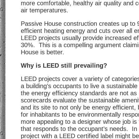
more comfortable, healthy air quality and c
air temperatures.
Passive House construction creates up t
efficient heating energy and cuts over all
LEED projects usually provide increased eff
30%. This is a compelling argument claimi
House is better.
Why is LEED still prevailing?
LEED projects cover a variety of categorie
a building’s occupants to live a sustainable 
the energy efficiency standards are not a
scorecards evaluate the sustainable amenit
and its site to not only be energy efficient,
for inhabitants to be environmentally respo
more appealing to a designer whose job is 
that responds to the occupant’s needs. In 
project with a LEED certified label might b